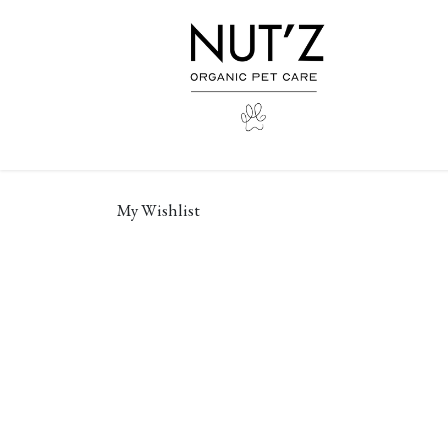
Skip to Content
My Wishlist