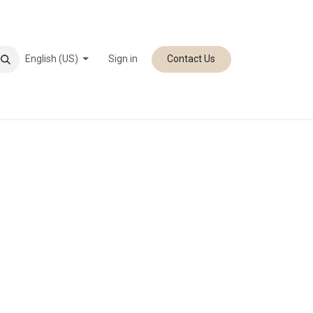
English (US)
Sign in
Contact Us