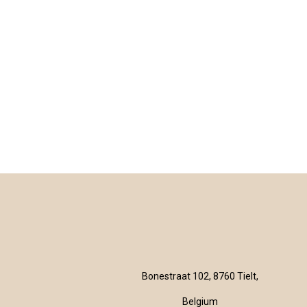
Bonestraat 102, 8760 Tielt,
Belgium